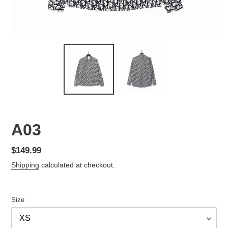
A03
Regular
$149.99
price
Shipping
calculated at checkout.
Size