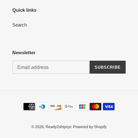
Quick links
Search
Newsletter
SUBSCRIBE
Payment
methods
© 2026,
Ready2shipnyc
Powered by Shopify