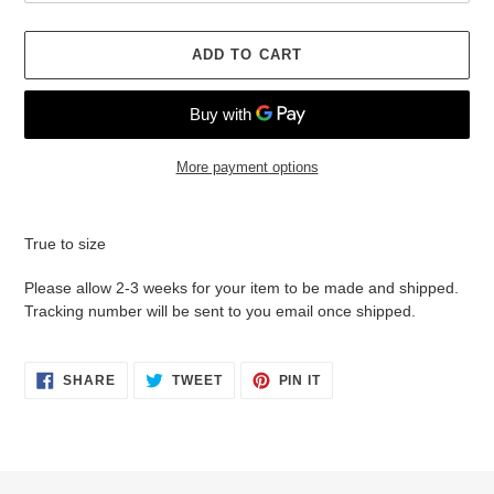
ADD TO CART
More payment options
Adding
product
True to size
to
your
Please allow 2-3 weeks for your item to be made and shipped.
cart
Tracking number will be sent to you email once shipped.
SHARE
TWEET
PIN
SHARE
TWEET
PIN IT
ON
ON
ON
FACEBOOK
TWITTER
PINTEREST